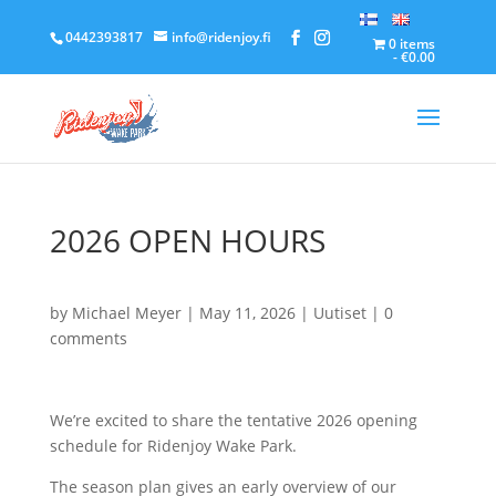
0442393817
info@ridenjoy.fi
0 items
€0.00
2026 OPEN HOURS
by
Michael Meyer
|
May 11, 2026
|
Uutiset
|
0
comments
We’re excited to share the tentative 2026 opening
schedule for Ridenjoy Wake Park.
The season plan gives an early overview of our