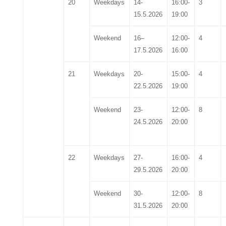
20
Weekdays
1
4
-
16:00-
3
1
5
.5.2026
19:00
Weekend
16
–
12:00-
4
17
.5.2026
16:00
21
Weekdays
2
0
-
15:00-
4
2
2
.5.2026
19:00
Weekend
2
3
-
12:00-
8
2
4
.5.2026
20:00
22
Weekdays
27-
16
:00-
4
29
.5.2026
20
:00
Weekend
30-
12:00-
8
3
1.
5
.2026
20:00