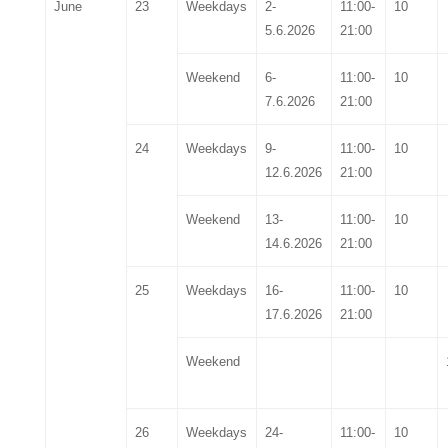
June
23
Weekdays
2-
11:00-
10
5.6.2026
21:00
Weekend
6-
11:00-
10
7.6.2026
21:00
24
Weekdays
9-
11:00-
10
12.6.2026
21:00
Weekend
13-
11:00-
10
14.6.2026
21:00
25
Weekdays
16-
11:00-
10
17.6.2026
21:00
Weekend
26
Weekdays
24-
11:00-
10