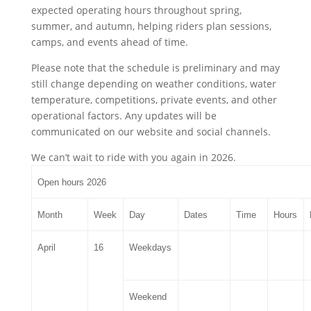
expected operating hours throughout spring,
summer, and autumn, helping riders plan sessions,
camps, and events ahead of time.
Please note that the schedule is preliminary and may
still change depending on weather conditions, water
temperature, competitions, private events, and other
operational factors. Any updates will be
communicated on our website and social channels.
We can’t wait to ride with you again in 2026.
Open hours 2026
Month
Week
Day
Dates
Time
Hours
April
16
Weekdays
Weekend