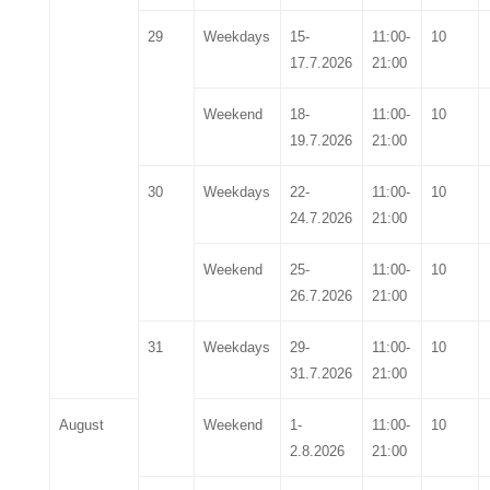
29
Weekdays
15-
11:00-
10
17.7.2026
21:00
Weekend
18-
11:00-
10
19.7.2026
21:00
30
Weekdays
22-
11:00-
10
24.7.2026
21:00
Weekend
25-
11:00-
10
26.7.2026
21:00
31
Weekdays
29-
11:00-
10
31.7.2026
21:00
August
Weekend
1-
11:00-
10
2.8.2026
21:00