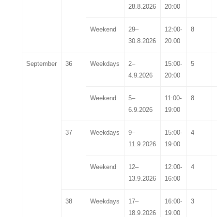
28
.8.202
6
20:00
Weekend
29
–
12:00-
8
30
.
8
.202
6
20:00
September
36
Weekdays
2
–
15:00-
5
4
.
9
.202
6
20:00
Weekend
5
–
11:00-
8
6
.
9
.202
6
19:00
37
Weekdays
9
–
15:00-
4
11
.
9
.202
6
19:00
Weekend
12
–
12:00-
4
13
.
9
.202
6
16:00
38
Weekdays
17
–
16:00-
3
18
.
9
.202
6
19:00