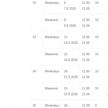
32
Weekdays
5-
11:00-
10
7.8.2026
21:00
Weekend
8-
11:00-
10
9.8.2026
21:00
33
Weekdays
12-
11:00-
10
14.8.2026
21:00
Weekend
15-
11:00-
10
16.8.2026
21:00
34
Weekdays
19-
11:00-
10
21.8.202
6
21:00
Weekend
2
2
-
11:00-
10
2
3
.8.202
6
21:00
35
Weekdays
2
6
–
12:00-
8