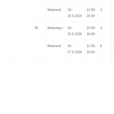
Weekend
19
–
12:00-
4
20
.
9
.202
6
16:00
39
Weekdays
24
–
15:00-
4
25
.
9
.202
6
19:00
Weekend
26
–
12:00-
6
27
.
9
.202
6
18:00