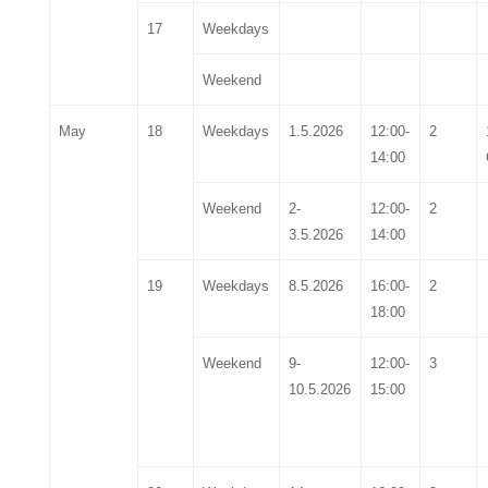
17
Weekdays
Weekend
May
18
Weekdays
1
.5.2026
1
2
:00-
2
1
4
:00
Weekend
2-
1
2
:00-
2
3
.5.2026
1
4
:00
19
Weekdays
8
.5.2026
16:00-
2
18:00
Weekend
9
-
12:00-
3
1
0
.5.2026
15:00