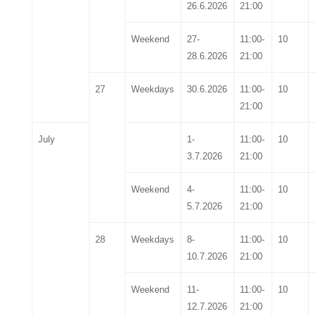
26.6.2026
21:00
Weekend
27-
11:00-
10
28.6.2026
21:00
27
Weekdays
30.6.2026
11:00-
10
21:00
July
1-
11:00-
10
3.7.2026
21:00
Weekend
4-
11:00-
10
5.7.2026
21:00
28
Weekdays
8-
11:00-
10
10.7.2026
21:00
Weekend
11-
11:00-
10
12.7.2026
21:00